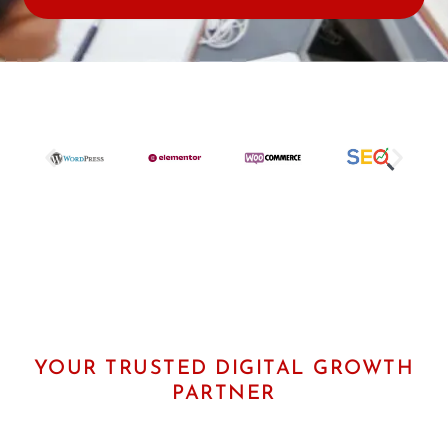
e
r
U
R
L
YOUR TRUSTED DIGITAL GROWTH
PARTNER