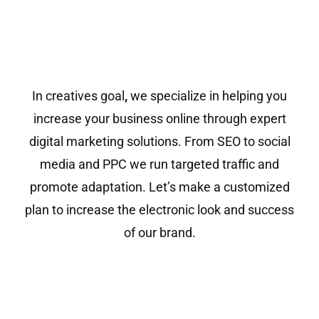
In creatives goal
,
we specialize in helping you
increase your business online through expert
digital marketing solutions. From SEO to social
media and PPC we run targeted traffic and
promote adaptation. Let’s make a customized
plan to increase the electronic look and success
of our brand.