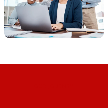
OUR JOURNEY