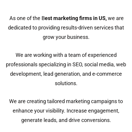
As one of the B
est marketing firms in US
,
we are
dedicated to providing results-driven services that
grow your business.
We are working with a team of experienced
professionals specializing in SEO, social media, web
development, lead generation, and e-commerce
solutions.
We are creating tailored marketing campaigns to
enhance your visibility. Increase engagement,
generate leads, and drive conversions.