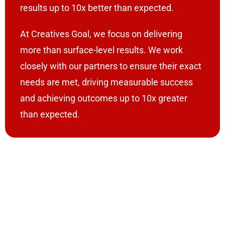
results up to 10x better than expected.
At Creatives Goal, we focus on delivering
more than surface-level results. We work
closely with our partners to ensure their exact
needs are met, driving measurable success
and achieving outcomes up to 10x greater
than expected.