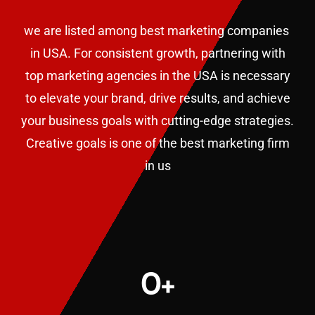
we are listed among best marketing companies
in USA. F
or consistent growth, partnering with
top marketing agencies in the USA is necessary
to elevate your brand, drive results, and achieve
your business goals with cutting-edge strategies.
Creative goals is one of the best marketing firm
in us
0
+