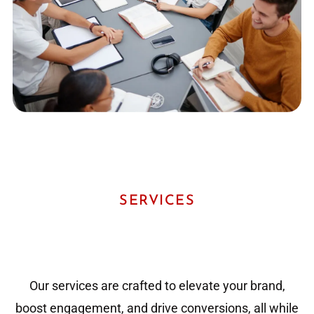
SERVICES
Our services are crafted to elevate your brand,
boost engagement, and drive conversions, all while