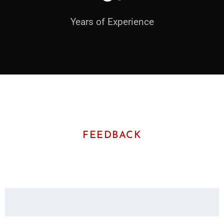
Years of Experience
FEEDBACK