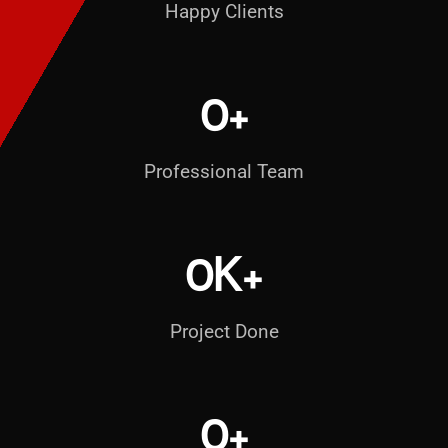
Happy Clients
0
+
Professional Team
0
K+
Project Done
0
+