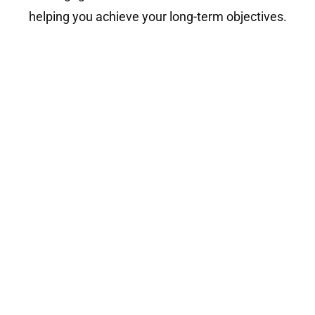
helping you achieve your long-term objectives.