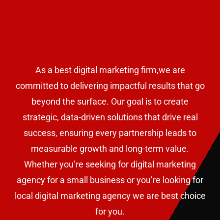
As a best digital marketing firm,we are
committed to delivering impactful results that go
beyond the surface. Our goal is to create
strategic, data-driven solutions that drive real
success, ensuring every partnership leads to
measurable growth and long-term value.
W
hether you’re seeking for digital marketing
agency for a small business or
you’re looking for
local digital marketing agency we are best choice
for you.