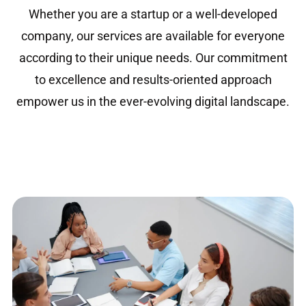
Whether you are a startup or a well-developed
company, our services are available for everyone
according to their unique needs. Our commitment
to excellence and results-oriented approach
empower us in the ever-evolving digital landscape.