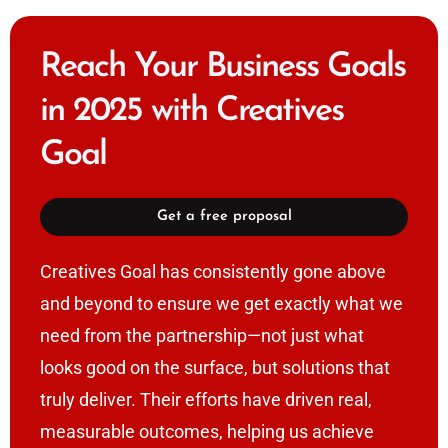
Reach Your Business Goals
in 2025 with Creatives
Goal
Get a free proposal
Creatives Goal has consistently gone above
and beyond to ensure we get exactly what we
need from the partnership—not just what
looks good on the surface, but solutions that
truly deliver. Their efforts have driven real,
measurable outcomes, helping us achieve