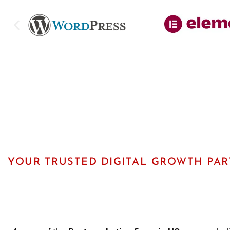
YOUR TRUSTED DIGITAL GROWTH PA