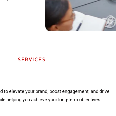
SERVICES
ed to elevate your brand, boost engagement, and drive
hile helping you achieve your long-term objectives.