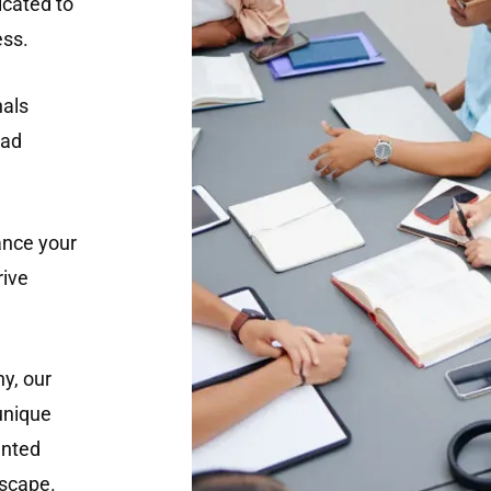
cated to
ess.
nals
ead
ance your
rive
y, our
 unique
ented
dscape.