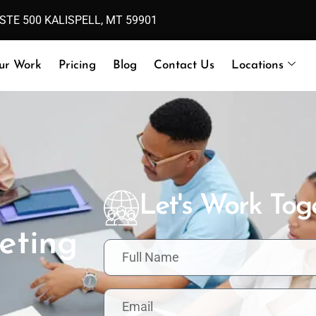
 STE 500 KALISPELL, MT 59901
ur Work
Pricing
Blog
Contact Us
Locations
Let's Work Tog
eting
F
u
l
l
E
N
m
a