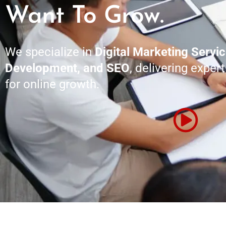
Want To Grow.
We specialize in
Digital Marketing Servi
Development, and SEO
, delivering exper
for online growth.