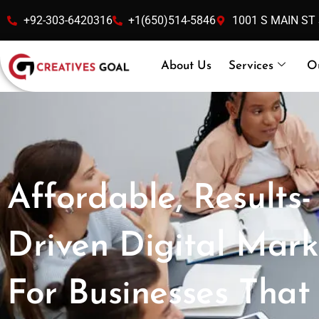
Skip
+92-303-6420316
+1(650)514-5846
1001 S MAIN ST
to
content
About Us
Services
O
Affordable, Results-
Driven Digital Mark
For Businesses That