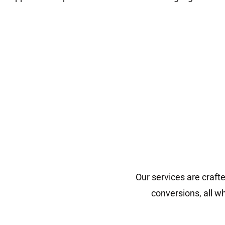
Our services are craft
conversions, all w