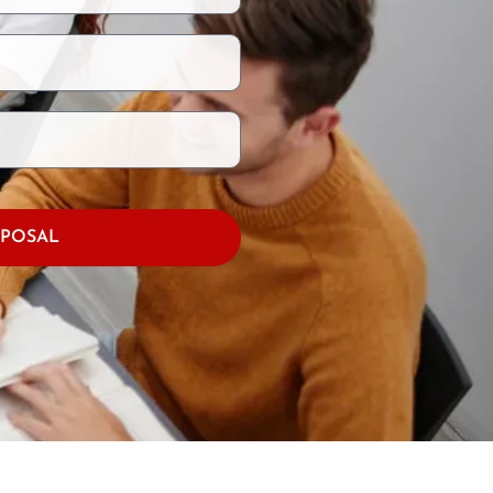
OPOSAL