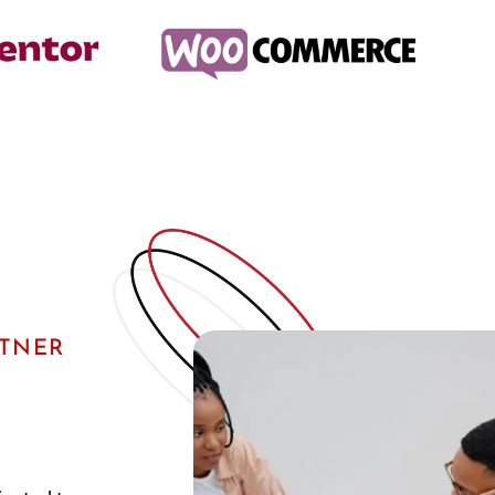
RTNER