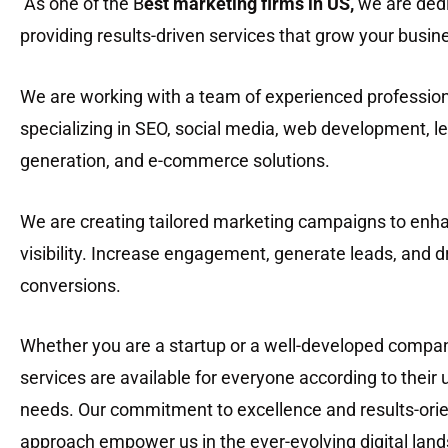
As one of the B
est marketing firms in US
,
we are dedi
providing results-driven services that grow your busin
We are working with a team of experienced professio
specializing in SEO, social media, web development, l
generation, and e-commerce solutions.
We are creating tailored marketing campaigns to enh
visibility. Increase engagement, generate leads, and d
conversions.
Whether you are a startup or a well-developed compan
services are available for everyone according to their
needs. Our commitment to excellence and results-ori
approach empower us in the ever-evolving digital lan