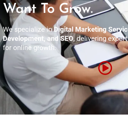
Want To Grow.
We specialize in
Digital Marketing Servi
Development, and SEO
, delivering exper
for online growth.