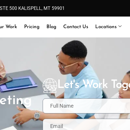
 STE 500 KALISPELL, MT 59901
ur Work
Pricing
Blog
Contact Us
Locations
Let's Work Tog
eting
F
u
l
l
E
N
m
a