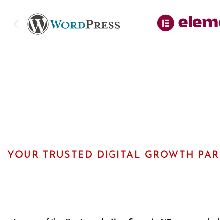
YOUR TRUSTED DIGITAL GROWTH PA