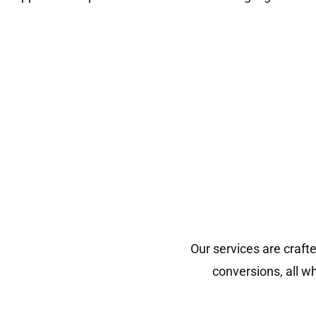
Our services are craft
conversions, all w