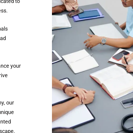
cated to
ess.
nals
ead
ance your
rive
y, our
 unique
ented
dscape.