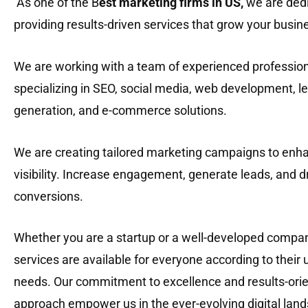
As one of the B
est marketing firms in US
,
we are dedi
providing results-driven services that grow your busin
We are working with a team of experienced professio
specializing in SEO, social media, web development, l
generation, and e-commerce solutions.
We are creating tailored marketing campaigns to enh
visibility. Increase engagement, generate leads, and d
conversions.
Whether you are a startup or a well-developed compan
services are available for everyone according to their
needs. Our commitment to excellence and results-ori
approach empower us in the ever-evolving digital lan