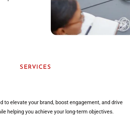
SERVICES
ed to elevate your brand, boost engagement, and drive
hile helping you achieve your long-term objectives.