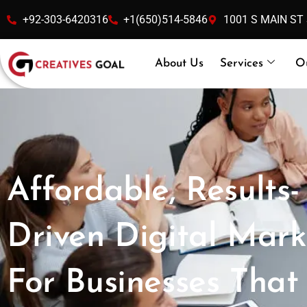
Skip
+92-303-6420316
+1(650)514-5846
1001 S MAIN ST
to
content
About Us
Services
O
Affordable, Results-
Driven Digital Mark
For Businesses That