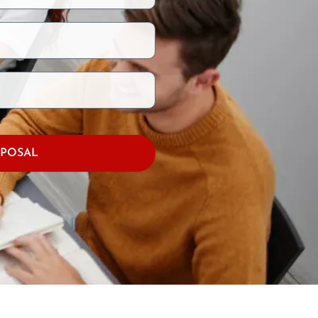
OPOSAL