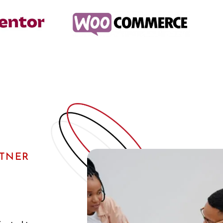
RTNER