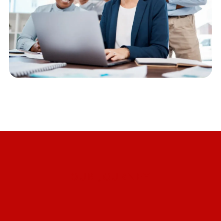
OUR JOURNEY