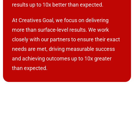
results up to 10x better than expected.
At Creatives Goal, we focus on delivering
more than surface-level results. We work
closely with our partners to ensure their exact
needs are met, driving measurable success
and achieving outcomes up to 10x greater
than expected.