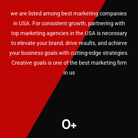
we are listed among best marketing companies
in USA. F
or consistent growth, partnering with
top marketing agencies in the USA is necessary
to elevate your brand, drive results, and achieve
your business goals with cutting-edge strategies.
Creative goals is one of the best marketing firm
in us
0
+