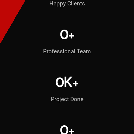
Happy Clients
0
+
Professional Team
0
K+
Project Done
0
+