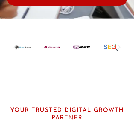
e
r
U
R
L
YOUR TRUSTED DIGITAL GROWTH
PARTNER