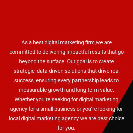
As a best digital marketing firm,we are
committed to delivering impactful results that go
beyond the surface. Our goal is to create
strategic, data-driven solutions that drive real
success, ensuring every partnership leads to
measurable growth and long-term value.
W
hether you’re seeking for digital marketing
agency for a small business or
you’re looking for
local digital marketing agency we are best choice
for you.