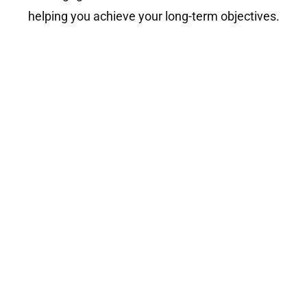
helping you achieve your long-term objectives.