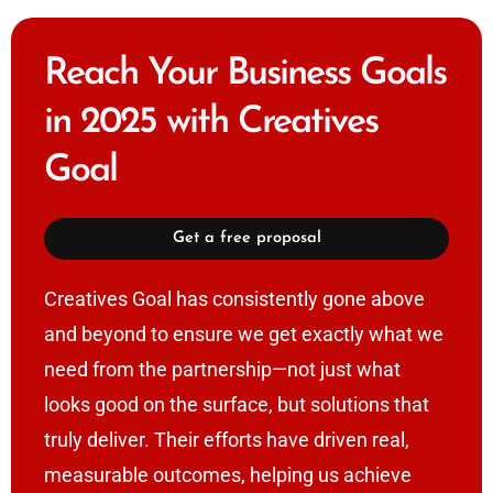
Reach Your Business Goals
in 2025 with Creatives
Goal
Get a free proposal
Creatives Goal has consistently gone above
and beyond to ensure we get exactly what we
need from the partnership—not just what
looks good on the surface, but solutions that
truly deliver. Their efforts have driven real,
measurable outcomes, helping us achieve