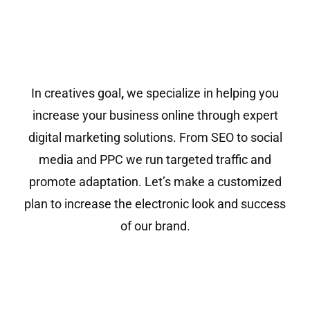
In creatives goal
,
we specialize in helping you
increase your business online through expert
digital marketing solutions. From SEO to social
media and PPC we run targeted traffic and
promote adaptation. Let’s make a customized
plan to increase the electronic look and success
of our brand.