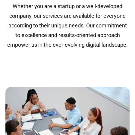
Whether you are a startup or a well-developed
company, our services are available for everyone
according to their unique needs. Our commitment
to excellence and results-oriented approach
empower us in the ever-evolving digital landscape.