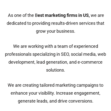
As one of the B
est marketing firms in US
,
we are
dedicated to providing results-driven services that
grow your business.
We are working with a team of experienced
professionals specializing in SEO, social media, web
development, lead generation, and e-commerce
solutions.
We are creating tailored marketing campaigns to
enhance your visibility. Increase engagement,
generate leads, and drive conversions.