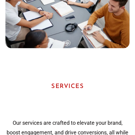
SERVICES
Our services are crafted to elevate your brand,
boost engagement, and drive conversions, all while