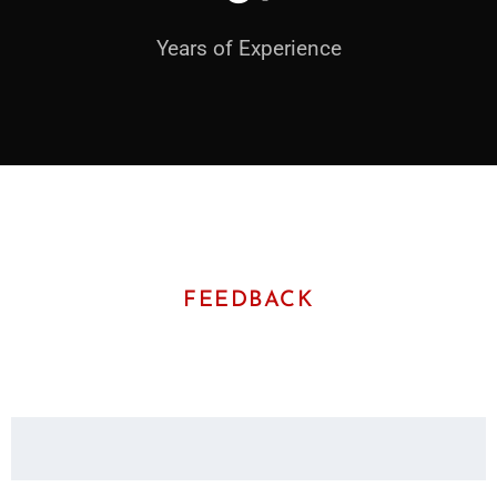
Years of Experience
FEEDBACK