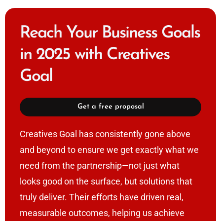
Reach Your Business Goals
in 2025 with Creatives
Goal
Get a free proposal
Creatives Goal has consistently gone above
and beyond to ensure we get exactly what we
need from the partnership—not just what
looks good on the surface, but solutions that
truly deliver. Their efforts have driven real,
measurable outcomes, helping us achieve