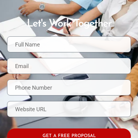
Let's Work Together
F
u
l
l
E
N
m
a
a
m
i
e
P
l
h
o
n
W
e
e
N
b
u
s
m
i
b
t
GET A FREE PROPOSAL
e