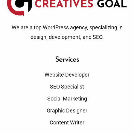
We are a top WordPress agency, specializing in
design, development, and SEO.
Services
Website Developer
SEO Specialist
Social Marketing
Graphic Designer
Content Writer