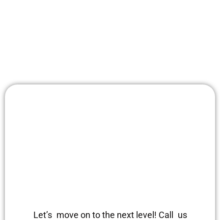
Let’s move on to the next level! Call us