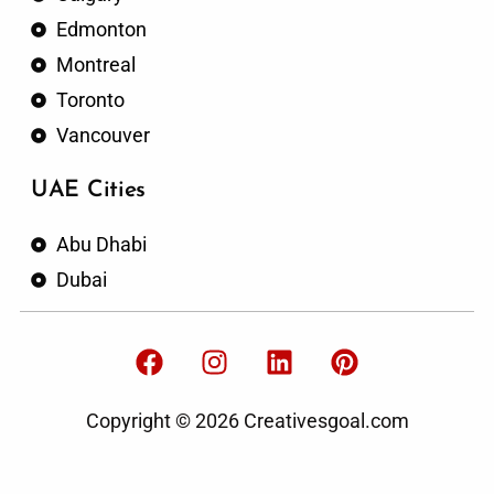
Edmonton
Montreal
Toronto
Vancouver
UAE Cities
Abu Dhabi
Dubai
F
I
L
P
a
n
i
i
c
s
n
n
Copyright © 2026 Creativesgoal.com
e
t
k
t
b
a
e
e
o
g
d
r