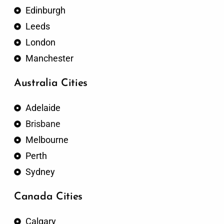
Edinburgh
Leeds
London
Manchester
Australia Cities
Adelaide
Brisbane
Melbourne
Perth
Sydney
Canada Cities
Calgary