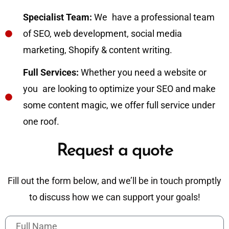
Specialist Team:
We have a professional team
of SEO, web development, social media
marketing, Shopify & content writing.
Full Services:
Whether you need a website or
you are looking to optimize your SEO and make
some content magic, we offer full service under
one roof.
Request a quote
Fill out the form below, and we’ll be in touch promptly
to discuss how we can support your goals!
F