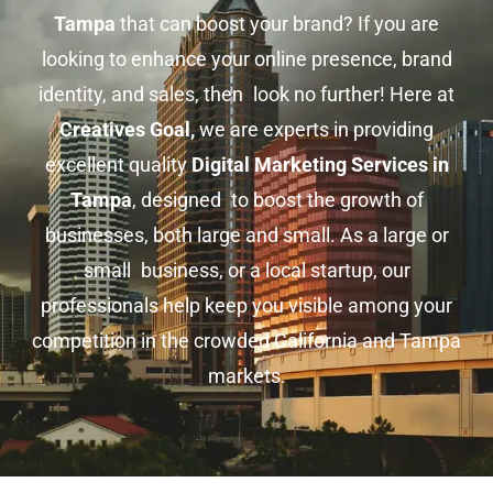
Tampa
that can boost your brand? If you are
looking to enhance your online presence, brand
identity, and sales, then look no further! Here at
Creatives Goal,
we are experts in providing
excellent quality
Digital Marketing Services in
Tampa
, designed to boost the growth of
businesses, both large and small. As a large or
small business, or a local startup, our
professionals help keep you visible among your
competition in the crowded California and Tampa
markets.