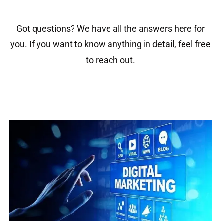
Got questions? We have all the answers here for
you. If you want to know anything in detail, feel free
to reach out.