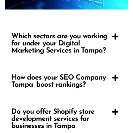
Which sectors are you working
for under your Digital
Marketing Services in Tampa?
How does your SEO Company
Tampa boost rankings?
Do you offer Shopify store
development services for
businesses in Tampa