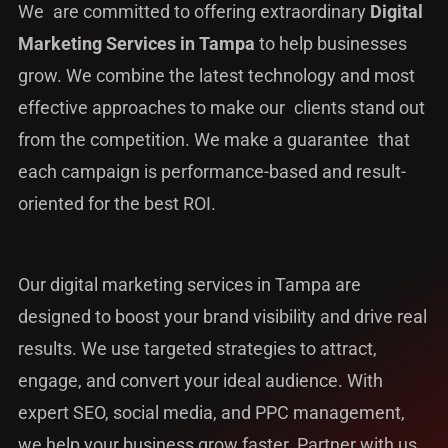
We are committed to offering extraordinary
Digital
Marketing Services in Tampa
to help businesses
grow. We combine the latest technology and most
effective approaches to make our clients stand out
from the competition. We make a guarantee that
each campaign is performance-based and result-
oriented for the best ROI.
Our digital marketing services in Tampa are
designed to boost your brand visibility and drive real
results. We use targeted strategies to attract,
engage, and convert your ideal audience. With
expert SEO, social media, and PPC management,
we help your business grow faster. Partner with us