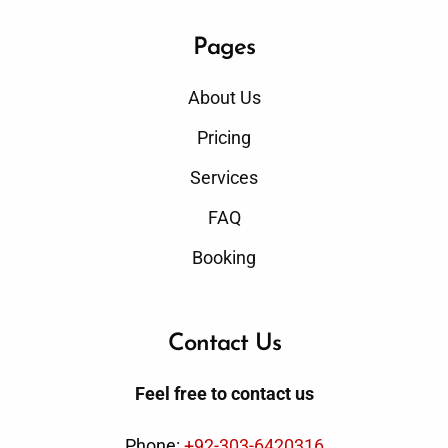
Pages
About Us
Pricing
Services
FAQ
Booking
Contact Us
Feel free to contact us
Phone:
+92-303-6420316