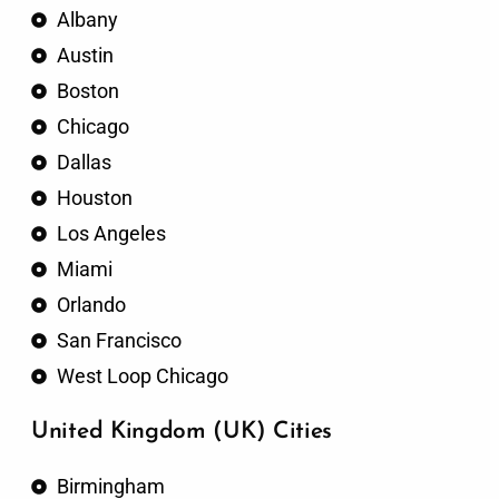
Albany
Austin
Boston
Chicago
Dallas
Houston
Los Angeles
Miami
Orlando
San Francisco
West Loop Chicago
United Kingdom (UK) Cities
Birmingham