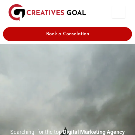
Skip
to
content
Book a Consolation
Searching for the top
Digital Marketing Agency