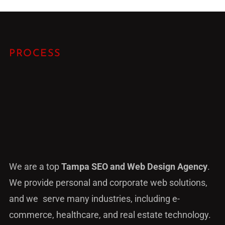
PROCESS
We are a top
Tampa SEO and Web Design Agency
.
We provide personal and corporate web solutions,
and we serve many industries, including e-
commerce, healthcare, and real estate technology.