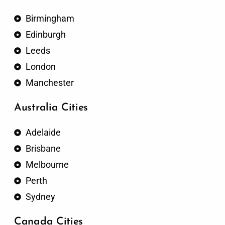
Birmingham
Edinburgh
Leeds
London
Manchester
Australia Cities
Adelaide
Brisbane
Melbourne
Perth
Sydney
Canada Cities