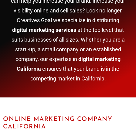
can help you increase your brand, increase your
visibility online and sell sales? Look no longer,
Creatives Goal we specialize in distributing
digital marketing services
at the top level that
suits businesses of all sizes. Whether you are a
start -up, a small company or an established
company, our expertise in
digital marketing
California
ensures that your brand is in the
competing market in California.
ONLINE MARKETING COMPANY
CALIFORNIA​