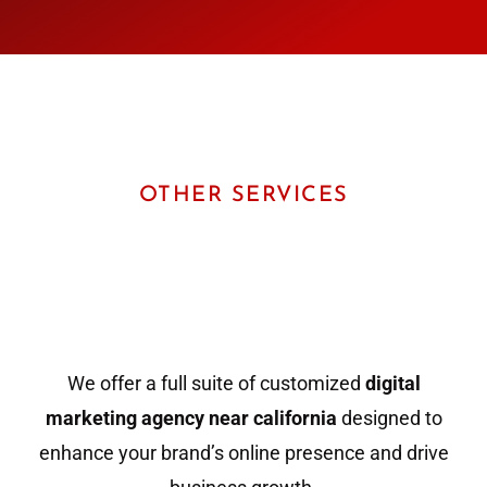
OTHER SERVICES
We offer a full suite of customized
digital
marketing agency near california
designed to
enhance your brand’s online presence and drive