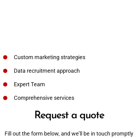
Custom marketing strategies
Data recruitment approach
Expert Team
Comprehensive services
Request a quote
Fill out the form below, and we’ll be in touch promptly