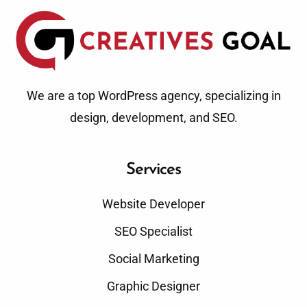
We are a top WordPress agency, specializing in
design, development, and SEO.
Services
Website Developer
SEO Specialist
Social Marketing
Graphic Designer