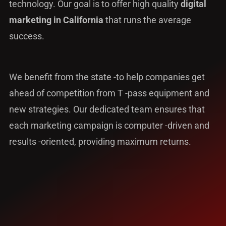
technology. Our goal is to offer high quality
digital
marketing in California
that runs the average
success.
We benefit from the state -to help companies get
ahead of competition from T -pass equipment and
new strategies. Our dedicated team ensures that
each marketing campaign is computer -driven and
results -oriented, providing maximum returns.