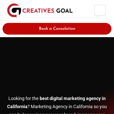
Skip
to
content
Book a Consolation
Looking for the
best digital marketing agency in
California
? Marketing Agency in California so you