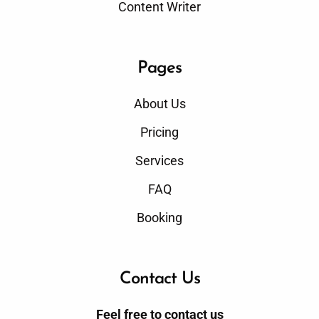
Content Writer
Pages
About Us
Pricing
Services
FAQ
Booking
Contact Us
Feel free to contact us