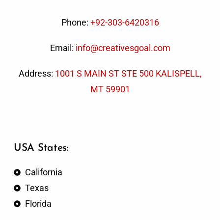
Phone:
+92-303-6420316
Email:
info@creativesgoal.com
Address:
1001 S MAIN ST STE 500 KALISPELL,
MT 59901
USA States:
California
Texas
Florida