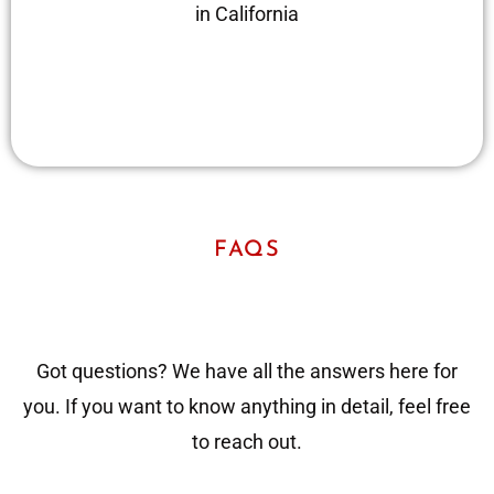
in California
FAQS
Got questions? We have all the answers here for
you. If you want to know anything in detail, feel free
to reach out.