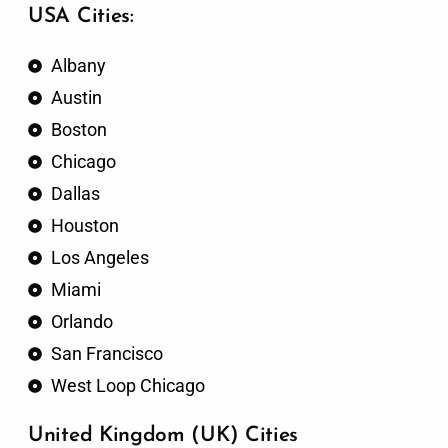
USA Cities:
Albany
Austin
Boston
Chicago
Dallas
Houston
Los Angeles
Miami
Orlando
San Francisco
West Loop Chicago
United Kingdom (UK) Cities