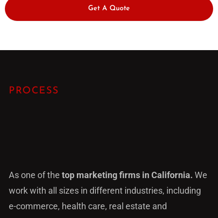
Get A Quote
PROCESS
As one of the
top marketing firms in California.
We
work with all sizes in different industries, including
e-commerce, health care, real estate and