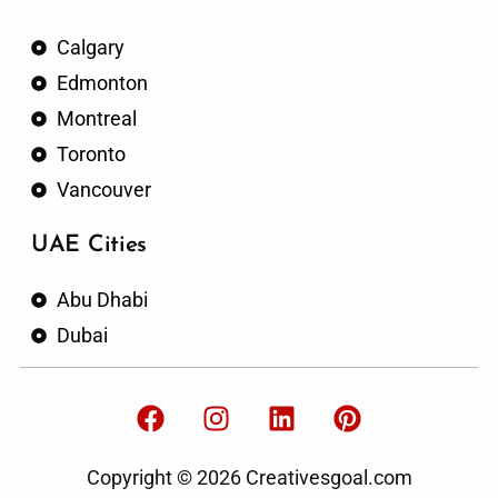
Calgary
Edmonton
Montreal
Toronto
Vancouver
UAE Cities
Abu Dhabi
Dubai
F
I
L
P
a
n
i
i
c
s
n
n
Copyright © 2026 Creativesgoal.com
e
t
k
t