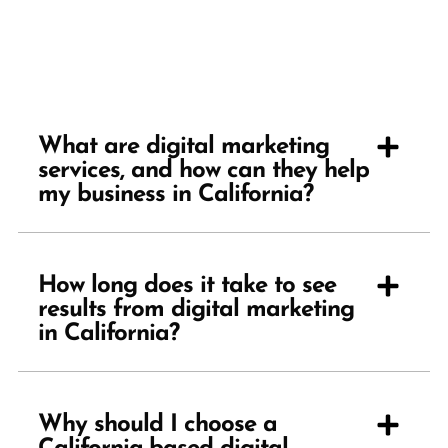
What are digital marketing
services, and how can they help
my business in California?
How long does it take to see
results from digital marketing
in California?
Why should I choose a