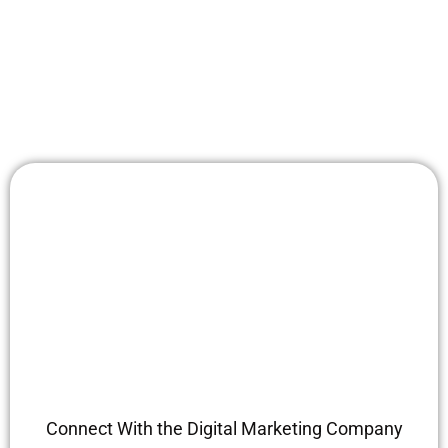
Connect With the Digital Marketing Company