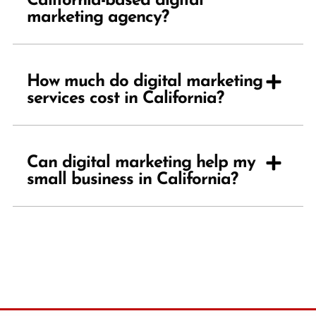
California-based digital
marketing agency?
How much do digital marketing
services cost in California?
Can digital marketing help my
small business in California?