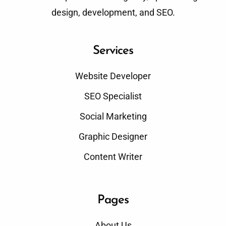
design, development, and SEO.
Services
Website Developer
SEO Specialist
Social Marketing
Graphic Designer
Content Writer
Pages
About Us