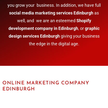
you grow your business. In addition, we have full
social media marketing services Edinburgh
as
well, and we are an esteemed
Shopify
development company in Edinburgh
, or
graphic
design services Edinburgh
giving your business
the edge in the digital age.
ONLINE MARKETING COMPANY
EDINBURGH