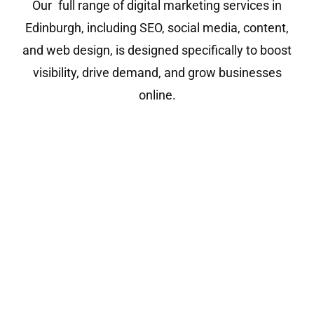
Our full range of digital marketing services in
Edinburgh, including SEO, social media, content,
and web design, is designed specifically to boost
visibility, drive demand, and grow businesses
online.