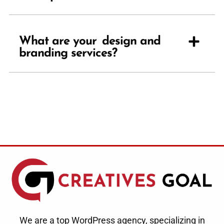
What are your design and
branding services?
We are a top WordPress agency, specializing in