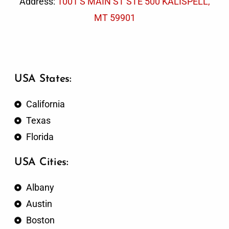
Address:
1001 S MAIN ST STE 500 KALISPELL,
MT 59901
USA States:
California
Texas
Florida
USA Cities:
Albany
Austin
Boston