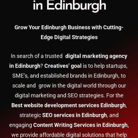
in Edinburgh
Grow Your Edinburgh Business with Cutting-
Edge Digital Strategies
In search of a trusted
digital marketing agency
in Edinburgh
?
Creatives’ goal
is to help startups,
SME’s, and established brands in Edinburgh, to
scale and grow in the digital world through our
digital marketing and SEO strategies. For the
Best website development services Edinburgh
,
strategic
SEO services in Edinburgh
, and
engaging
Content Writing Services in Edinburgh,
we provide affordable digital solutions that help