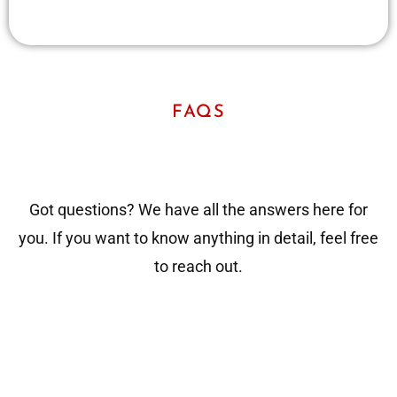
FAQS
Got questions? We have all the answers here for
you. If you want to know anything in detail, feel free
to reach out.