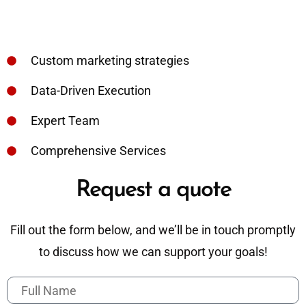
Custom marketing strategies
Data-Driven Execution
Expert Team
Comprehensive Services
Request a quote
Fill out the form below, and we’ll be in touch promptly
to discuss how we can support your goals!
F
u