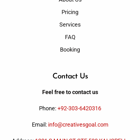
Pricing
Services
FAQ
Booking
Contact Us
Feel free to contact us
Phone:
+92-303-6420316
Email:
info@creativesgoal.com