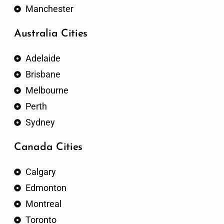
Manchester
Australia Cities
Adelaide
Brisbane
Melbourne
Perth
Sydney
Canada Cities
Calgary
Edmonton
Montreal
Toronto