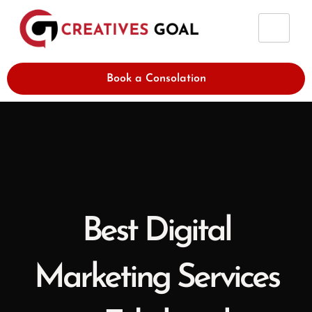
Skip
to
content
Book a Consolation
Best Digital
Marketing Services