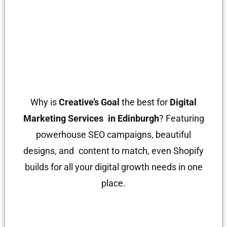
Why is
Creative’s Goal
the best for
Digital
Marketing Services in Edinburgh
? Featuring
powerhouse SEO campaigns, beautiful
designs, and content to match, even Shopify
builds for all your digital growth needs in one
place.