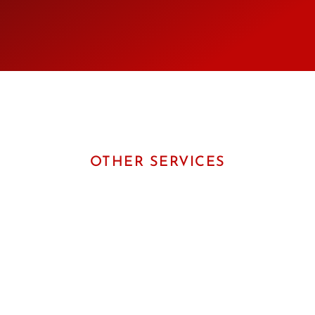
OTHER SERVICES