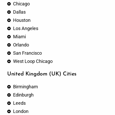
Chicago
Dallas
Houston
Los Angeles
Miami
Orlando
San Francisco
West Loop Chicago
United Kingdom (UK) Cities
Birmingham
Edinburgh
Leeds
London