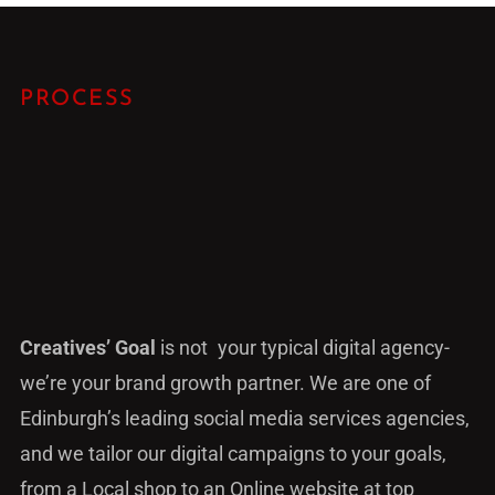
PROCESS
Creatives’ Goal
is not your typical digital agency-
we’re your brand growth partner. We are one of
Edinburgh’s leading social media services agencies,
and we tailor our digital campaigns to your goals,
from a Local shop to an Online website at top