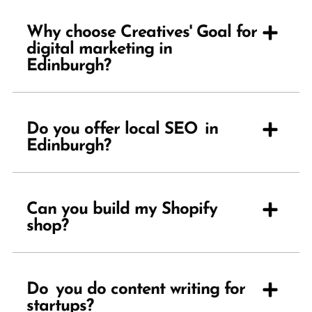
Why choose Creatives' Goal for
digital marketing in
Edinburgh?
Do you offer local SEO in
Edinburgh?
Can you build my Shopify
shop?
Do you do content writing for
startups?