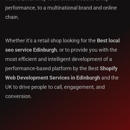
performance, to a multinational brand and online
chain.
Whether it’s a retail shop looking for the
Best local
seo service Edinburgh
, or to provide you with the
most efficient and intelligent development of a
performance-based platform by the Best
Shopify
Web Development Services in Edinburgh
and the
UK to drive people to call, engagement, and
conversion.