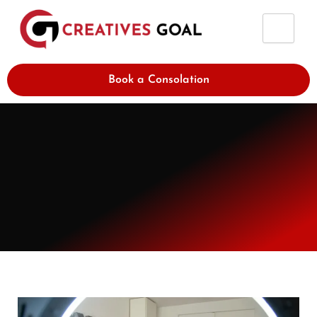
Skip
to
content
Book a Consolation