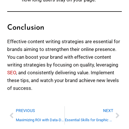
Conclusion
Effective content writing strategies are essential for
brands aiming to strengthen their online presence.
You can boost your brand with effective content
writing strategies by focusing on quality, leveraging
SEO
, and consistently delivering value. Implement
these tips, and watch your brand achieve new levels
of success.
Prev
Nex
PREVIOUS
NEXT
Maximizing ROI with Data-Driven Digital Marketing
Essential Skills for Graphic Designers