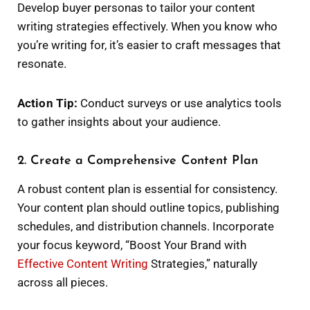
Develop buyer personas to tailor your content
writing strategies effectively. When you know who
you’re writing for, it’s easier to craft messages that
resonate.
Action Tip:
Conduct surveys or use analytics tools
to gather insights about your audience.
2. Create a Comprehensive Content Plan
A robust content plan is essential for consistency.
Your content plan should outline topics, publishing
schedules, and distribution channels. Incorporate
your focus keyword, “Boost Your Brand with
Effective Content Writing
Strategies,” naturally
across all pieces.