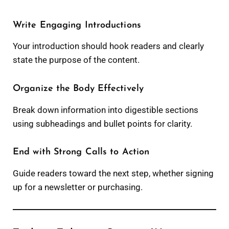
Write Engaging Introductions
Your introduction should hook readers and clearly
state the purpose of the content.
Organize the Body Effectively
Break down information into digestible sections
using subheadings and bullet points for clarity.
End with Strong Calls to Action
Guide readers toward the next step, whether signing
up for a newsletter or purchasing.