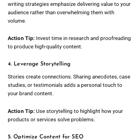
writing strategies emphasize delivering value to your
audience rather than overwhelming them with
volume.
Action Tip:
Invest time in research and proofreading
to produce high-quality content.
4. Leverage Storytelling
Stories create connections. Sharing anecdotes, case
studies, or testimonials adds a personal touch to
your brand content.
Action Tip:
Use storytelling to highlight how your
products or services solve problems.
5. Optimize Content for SEO