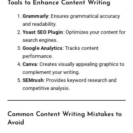
Tools to Enhance Content Writing
Grammarly
: Ensures grammatical accuracy
and readability.
Yoast SEO Plugin
: Optimizes your content for
search engines.
Google Analytics
: Tracks content
performance.
Canva
: Creates visually appealing graphics to
complement your writing.
SEMrush
: Provides keyword research and
competitive analysis.
Common Content Writing Mistakes to
Avoid