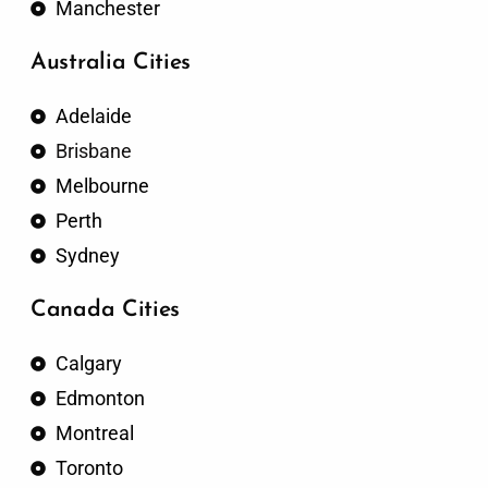
Manchester
Australia Cities
Adelaide
Brisbane
Melbourne
Perth
Sydney
Canada Cities
Calgary
Edmonton
Montreal
Toronto