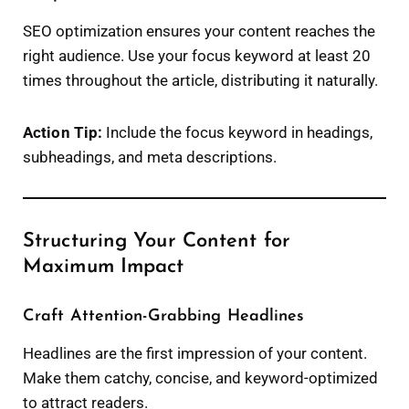
SEO optimization ensures your content reaches the
right audience. Use your focus keyword at least 20
times throughout the article, distributing it naturally.
Action Tip:
Include the focus keyword in headings,
subheadings, and meta descriptions.
Structuring Your Content for
Maximum Impact
Craft Attention-Grabbing Headlines
Headlines are the first impression of your content.
Make them catchy, concise, and keyword-optimized
to attract readers.