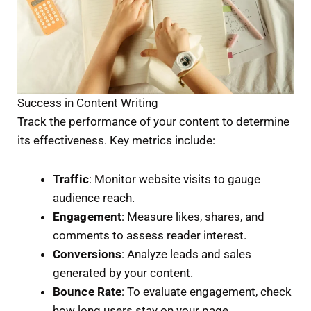
Success in Content Writing
Track the performance of your content to determine
its effectiveness. Key metrics include:
Traffic
: Monitor website visits to gauge
audience reach.
Engagement
: Measure likes, shares, and
comments to assess reader interest.
Conversions
: Analyze leads and sales
generated by your content.
Bounce Rate
: To evaluate engagement, check
how long users stay on your page.