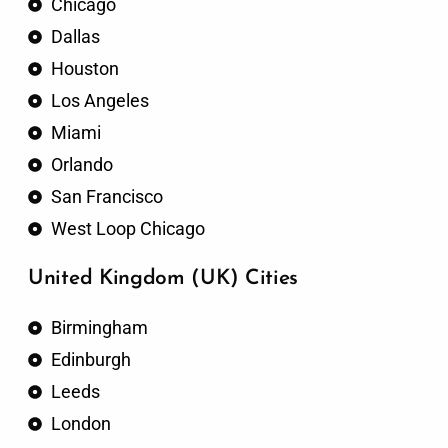
Chicago
Dallas
Houston
Los Angeles
Miami
Orlando
San Francisco
West Loop Chicago
United Kingdom (UK) Cities
Birmingham
Edinburgh
Leeds
London