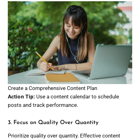
Create a Comprehensive Content Plan
Action Tip:
Use a content calendar to schedule
posts and track performance.
3. Focus on Quality Over Quantity
Prioritize quality over quantity. Effective content