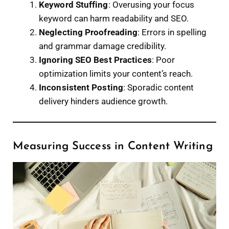
Keyword Stuffing
: Overusing your focus
keyword can harm readability and SEO.
Neglecting Proofreading
: Errors in spelling
and grammar damage credibility.
Ignoring SEO Best Practices
: Poor
optimization limits your content’s reach.
Inconsistent Posting
: Sporadic content
delivery hinders audience growth.
Measuring Success in Content Writing