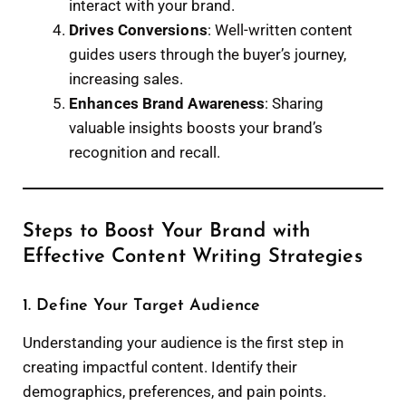
interact with your brand.
Drives Conversions
: Well-written content
guides users through the buyer’s journey,
increasing sales.
Enhances Brand Awareness
: Sharing
valuable insights boosts your brand’s
recognition and recall.
Steps to Boost Your Brand with
Effective Content Writing Strategies
1. Define Your Target Audience
Understanding your audience is the first step in
creating impactful content. Identify their
demographics, preferences, and pain points.