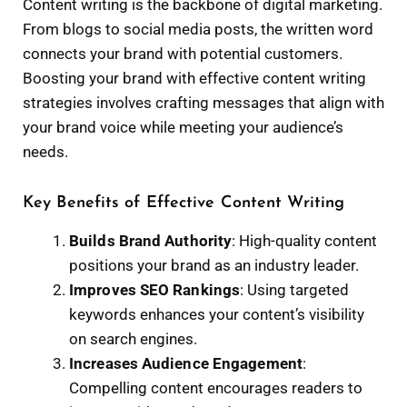
Content writing is the backbone of digital marketing.
From blogs to social media posts, the written word
connects your brand with potential customers.
Boosting your brand with effective content writing
strategies involves crafting messages that align with
your brand voice while meeting your audience’s
needs.
Key Benefits of Effective Content Writing
Builds Brand Authority
: High-quality content
positions your brand as an industry leader.
Improves SEO Rankings
: Using targeted
keywords enhances your content’s visibility
on search engines.
Increases Audience Engagement
:
Compelling content encourages readers to