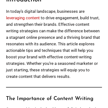
In today’s digital landscape, businesses are
leveraging content
to drive engagement, build trust,
and strengthen their brands. Effective content
writing strategies can make the difference between
a stagnant online presence and a thriving brand that
resonates with its audience. This article explores
actionable tips and techniques that will help you
boost your brand with effective content-writing
strategies. Whether you’re a seasoned marketer or
just starting, these strategies will equip you to
create content that delivers results.
The Importance of Content Writing