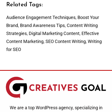
Related Tags:
Audience Engagement Techniques
,
Boost Your
Brand
,
Brand Awareness Tips
,
Content Writing
Strategies
,
Digital Marketing Content
,
Effective
Content Marketing
,
SEO Content Writing
,
Writing
for SEO
We are a top WordPress agency, specializing in