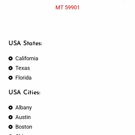
MT 59901
USA States:
California
Texas
Florida
USA Cities:
Albany
Austin
Boston