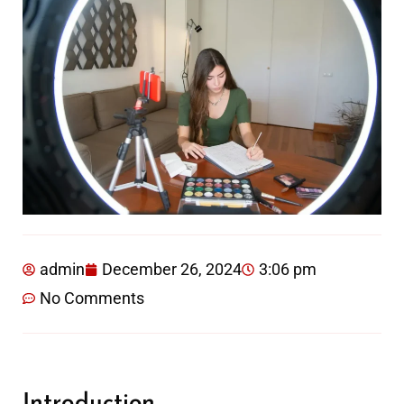
admin
December 26, 2024
3:06 pm
No Comments
Introduction