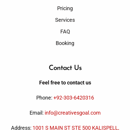
Pricing
Services
FAQ
Booking
Contact Us
Feel free to contact us
Phone:
+92-303-6420316
Email:
info@creativesgoal.com
Address:
1001 S MAIN ST STE 500 KALISPELL,