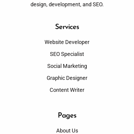
design, development, and SEO.
Services
Website Developer
SEO Specialist
Social Marketing
Graphic Designer
Content Writer
Pages
About Us