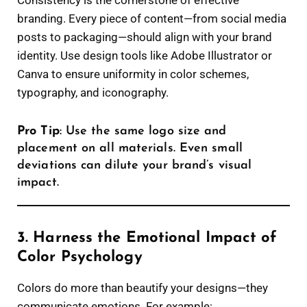
Consistency is the cornerstone of effective
branding. Every piece of content—from social media
posts to packaging—should align with your brand
identity. Use design tools like Adobe Illustrator or
Canva to ensure uniformity in color schemes,
typography, and iconography.
Pro Tip
: Use the same logo size and
placement on all materials. Even small
deviations can dilute your brand’s visual
impact.
3. Harness the Emotional Impact of
Color Psychology
Colors do more than beautify your designs—they
communicate emotions. For example: