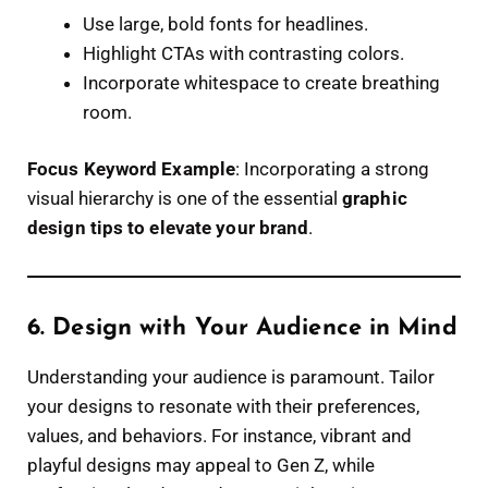
Use large, bold fonts for headlines.
Highlight CTAs with contrasting colors.
Incorporate whitespace to create breathing
room.
Focus Keyword Example
: Incorporating a strong
visual hierarchy is one of the essential
graphic
design tips to elevate your brand
.
6. Design with Your Audience in Mind
Understanding your audience is paramount. Tailor
your designs to resonate with their preferences,
values, and behaviors. For instance, vibrant and
playful designs may appeal to Gen Z, while