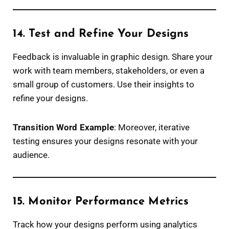
14. Test and Refine Your Designs
Feedback is invaluable in graphic design. Share your
work with team members, stakeholders, or even a
small group of customers. Use their insights to
refine your designs.
Transition Word Example
: Moreover, iterative
testing ensures your designs resonate with your
audience.
15. Monitor Performance Metrics
Track how your designs perform using analytics