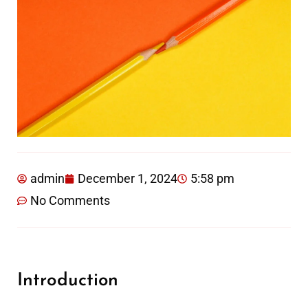
admin
December 1, 2024
5:58 pm
No Comments
Introduction