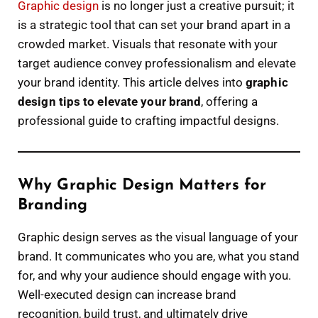
Graphic design
is no longer just a creative pursuit; it
is a strategic tool that can set your brand apart in a
crowded market. Visuals that resonate with your
target audience convey professionalism and elevate
your brand identity. This article delves into
graphic
design tips to elevate your brand
, offering a
professional guide to crafting impactful designs.
Why Graphic Design Matters for
Branding
Graphic design serves as the visual language of your
brand. It communicates who you are, what you stand
for, and why your audience should engage with you.
Well-executed design can increase brand
recognition, build trust, and ultimately drive