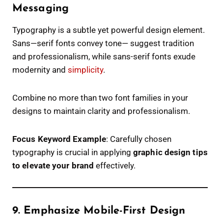
Messaging
Typography is a subtle yet powerful design element.
Sans—serif fonts convey tone— suggest tradition
and professionalism, while sans-serif fonts exude
modernity and
simplicity
.
Combine no more than two font families in your
designs to maintain clarity and professionalism.
Focus Keyword Example
: Carefully chosen
typography is crucial in applying
graphic design tips
to elevate your brand
effectively.
9. Emphasize Mobile-First Design