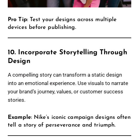
Pro Tip
: Test your designs across multiple
devices before publishing.
10. Incorporate Storytelling Through
Design
A compelling story can transform a static design
into an emotional experience. Use visuals to narrate
your brand’s journey, values, or customer success
stories.
Example
: Nike’s iconic campaign designs often
tell a story of perseverance and triumph.