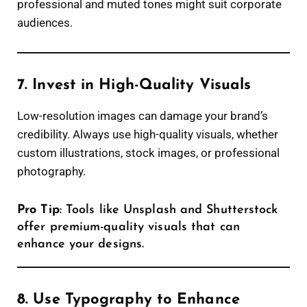
professional and muted tones might suit corporate
audiences.
7. Invest in High-Quality Visuals
Low-resolution images can damage your brand’s
credibility. Always use high-quality visuals, whether
custom illustrations, stock images, or professional
photography.
Pro Tip
: Tools like Unsplash and Shutterstock
offer premium-quality visuals that can
enhance your designs.
8. Use Typography to Enhance