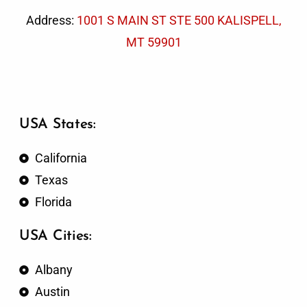
Address:
1001 S MAIN ST STE 500 KALISPELL,
MT 59901
USA States:
California
Texas
Florida
USA Cities:
Albany
Austin