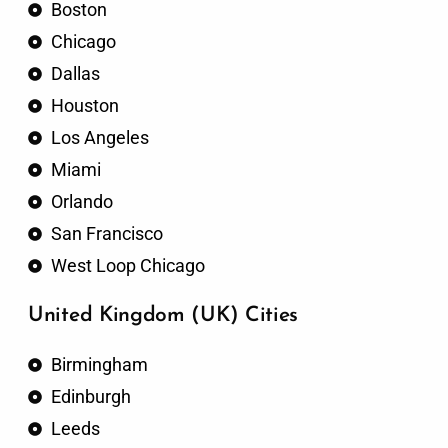
Boston
Chicago
Dallas
Houston
Los Angeles
Miami
Orlando
San Francisco
West Loop Chicago
United Kingdom (UK) Cities
Birmingham
Edinburgh
Leeds