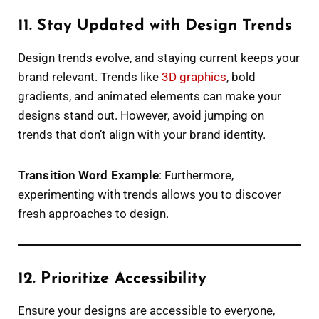
11. Stay Updated with Design Trends
Design trends evolve, and staying current keeps your
brand relevant. Trends like
3D graphics
, bold
gradients, and animated elements can make your
designs stand out. However, avoid jumping on
trends that don’t align with your brand identity.
Transition Word Example
: Furthermore,
experimenting with trends allows you to discover
fresh approaches to design.
12. Prioritize Accessibility
Ensure your designs are accessible to everyone,