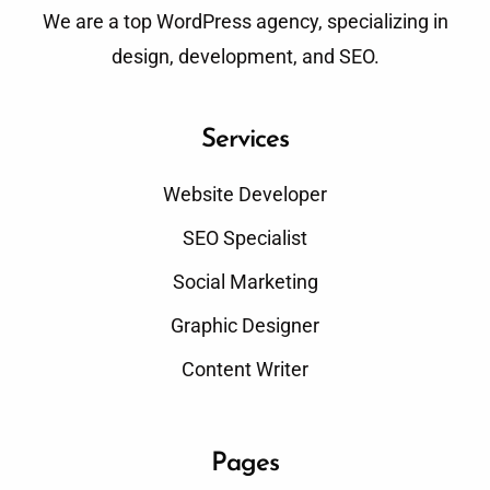
We are a top WordPress agency, specializing in
design, development, and SEO.
Services
Website Developer
SEO Specialist
Social Marketing
Graphic Designer
Content Writer
Pages