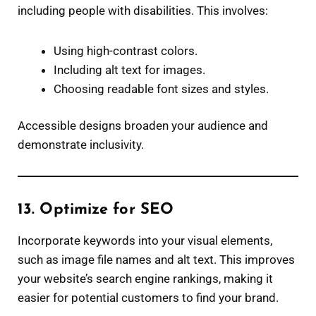
including people with disabilities. This involves:
Using high-contrast colors.
Including alt text for images.
Choosing readable font sizes and styles.
Accessible designs broaden your audience and
demonstrate inclusivity.
13. Optimize for SEO
Incorporate keywords into your visual elements,
such as image file names and alt text. This improves
your website’s search engine rankings, making it
easier for potential customers to find your brand.