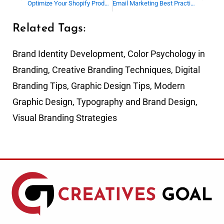
Optimize Your Shopify Product Upload Process Today
Email Marketing Best Practices for Beginners
Related Tags:
Brand Identity Development
,
Color Psychology in
Branding
,
Creative Branding Techniques
,
Digital
Branding Tips
,
Graphic Design Tips
,
Modern
Graphic Design
,
Typography and Brand Design
,
Visual Branding Strategies