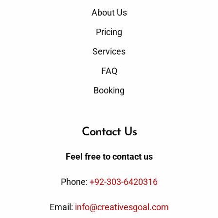
About Us
Pricing
Services
FAQ
Booking
Contact Us
Feel free to contact us
Phone:
+92-303-6420316
Email:
info@creativesgoal.com