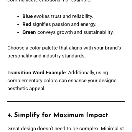
Blue
evokes trust and reliability.
Red
signifies passion and energy.
Green
conveys growth and sustainability.
Choose a color palette that aligns with your brand’s
personality and industry standards.
Transition Word Example
: Additionally, using
complementary colors can enhance your design’s
aesthetic appeal.
4. Simplify for Maximum Impact
Great design doesn’t need to be complex. Minimalist