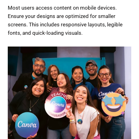
Most users access content on mobile devices.
Ensure your designs are optimized for smaller
screens. This includes responsive layouts, legible
fonts, and quick-loading visuals.