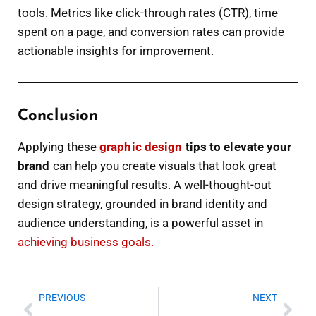
tools. Metrics like click-through rates (CTR), time
spent on a page, and conversion rates can provide
actionable insights for improvement.
Conclusion
Applying these
graphic design
tips to elevate your
brand
can help you create visuals that look great
and drive meaningful results. A well-thought-out
design strategy, grounded in brand identity and
audience understanding, is a powerful asset in
achieving business goals.
Prev
Nex
PREVIOUS
NEXT