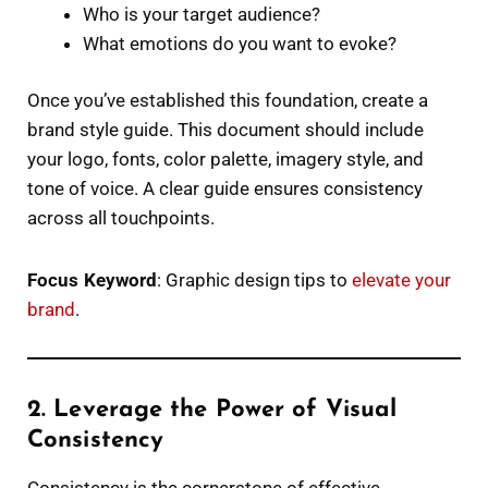
Who is your target audience?
What emotions do you want to evoke?
Once you’ve established this foundation, create a
brand style guide. This document should include
your logo, fonts, color palette, imagery style, and
tone of voice. A clear guide ensures consistency
across all touchpoints.
Focus Keyword
: Graphic design tips to
elevate your
brand
.
2. Leverage the Power of Visual
Consistency