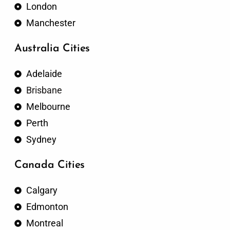
London
Manchester
Australia Cities
Adelaide
Brisbane
Melbourne
Perth
Sydney
Canada Cities
Calgary
Edmonton
Montreal