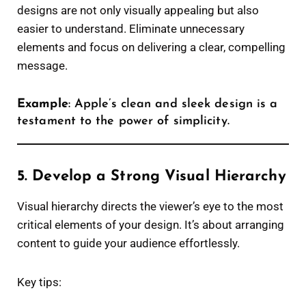
designs are not only visually appealing but also
easier to understand. Eliminate unnecessary
elements and focus on delivering a clear, compelling
message.
Example
: Apple’s clean and sleek design is a
testament to the power of simplicity.
5. Develop a Strong Visual Hierarchy
Visual hierarchy directs the viewer’s eye to the most
critical elements of your design. It’s about arranging
content to guide your audience effortlessly.
Key tips: