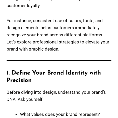
customer loyalty.
For instance, consistent use of colors, fonts, and
design elements helps customers immediately
recognize your brand across different platforms.
Let’s explore professional strategies to elevate your
brand with graphic design.
1. Define Your Brand Identity with
Precision
Before diving into design, understand your brand’s
DNA. Ask yourself:
What values does your brand represent?